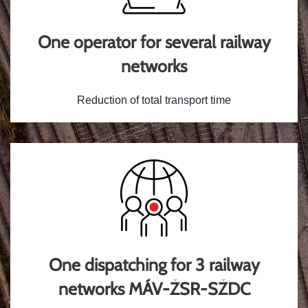
One operator for several railway
networks
Reduction of total transport time
One dispatching for 3 railway
networks MÁV-ŽSR-SŽDC