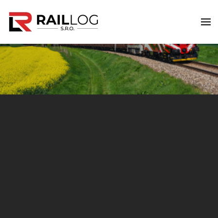
Skip to main content