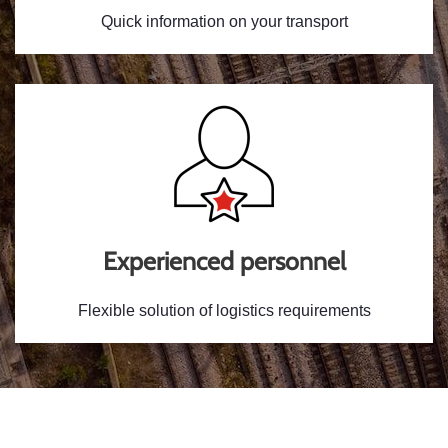
Quick information on your transport
Experienced personnel
Flexible solution of logistics requirements