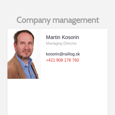
Company management
Martin Kosorin
Managing Director
kosorin@raillog.sk
+421 908 176 760