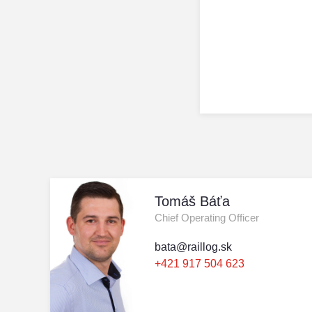
Tomáš Báťa
Chief Operating Officer
bata@raillog.sk
+421 917 504 623