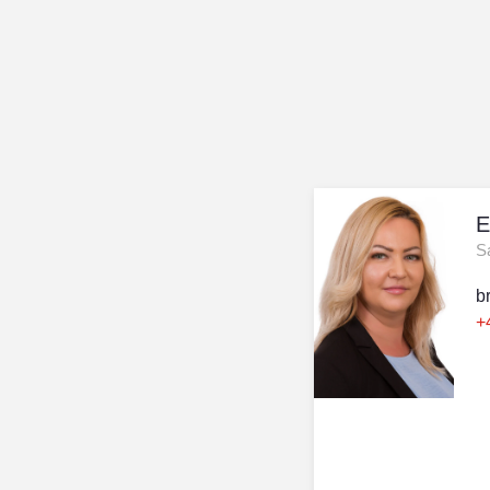
E
S
b
+