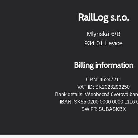
RailLog s.r.o.
Mlynská 6/B
934 01 Levice
Billing information
CRN: 46247211
VAT ID: SK2023293250
Bank details: Všeobecná úverová ban
IBAN: SK55 0200 0000 0000 1116 
SWIFT: SUBASKBX