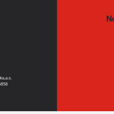
No
ka,a.s.
6858