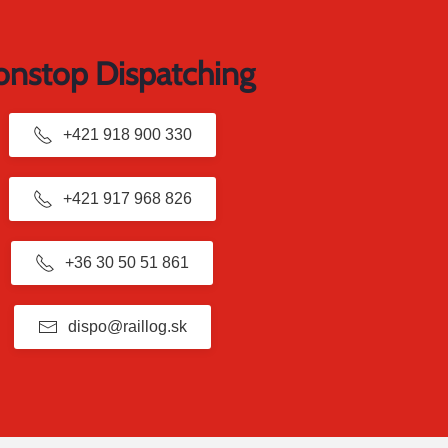
nstop Dispatching
+421 918 900 330
+421 917 968 826
+36 30 50 51 861
dispo@raillog.sk