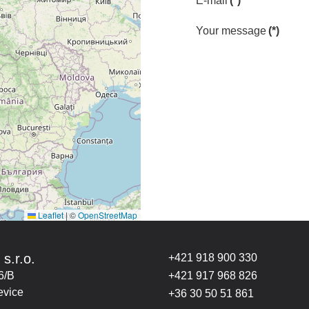
E-mail
(*)
Your message
(*)
Leaflet
|
©
OpenStreetMap
 s.r.o.
+421 918 900 330
6/B
+421 917 968 826
evice
+36 30 50 51 861