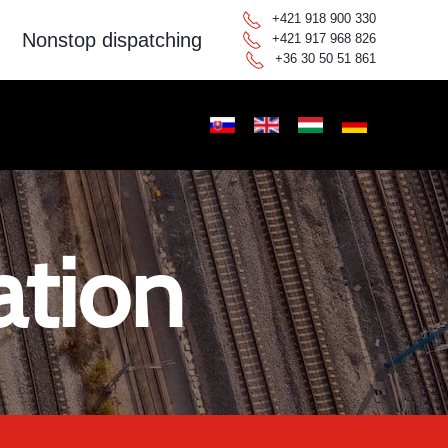
+421 918 900 330
Nonstop dispatching
+421 917 968 826
+36 30 50 51 861
ation