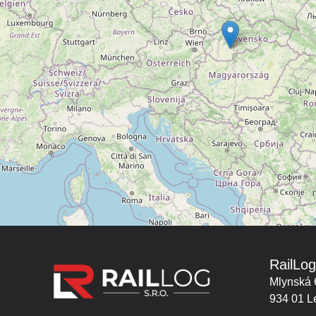
RailLog
Mlynská 
934 01 L