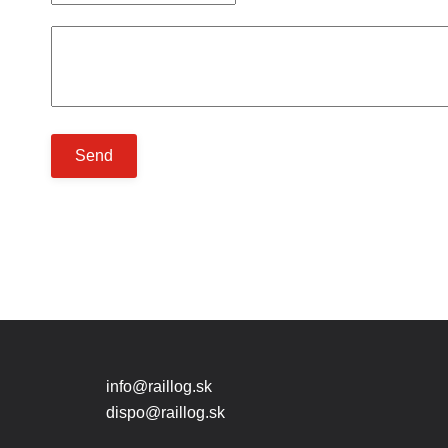
Send
info@raillog.sk
dispo@raillog.sk