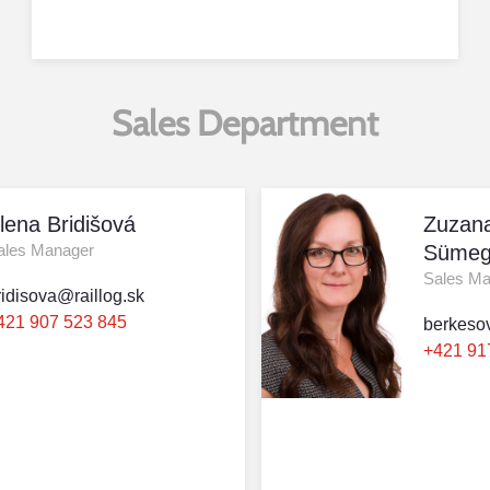
Sales Department
lena Bridišová
Zuzan
ales Manager
Sümeg
Sales M
ridisova@raillog.sk
421 907 523 845
berkeso
+421 91