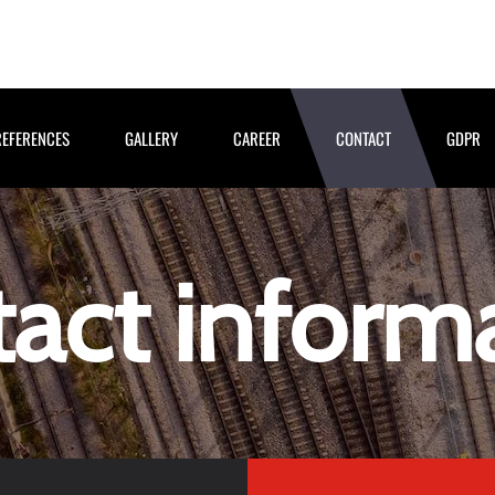
REFERENCES
GALLERY
CAREER
CONTACT
GDPR
act inform