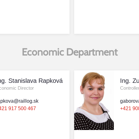
Economic Department
ng. Stanislava Rapková
Ing. Z
conomic Director
Controlle
apkova@raillog.sk
gaborov
421 917 500 467
+421 90