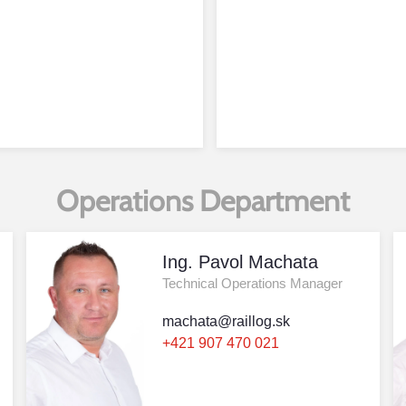
Operations Department
Ing. Pavol Machata
Technical Operations Manager
machata@raillog.sk
+421 907 470 021