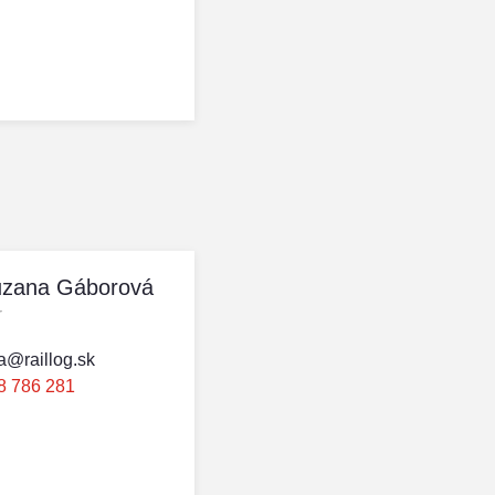
uzana Gáborová
r
a@raillog.sk
8 786 281