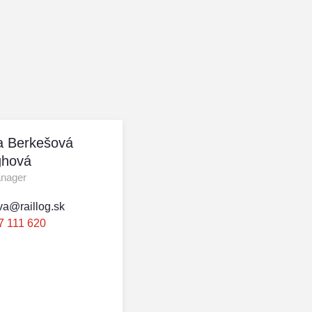
a Berkešová
hová
anager
va@raillog.sk
7 111 620