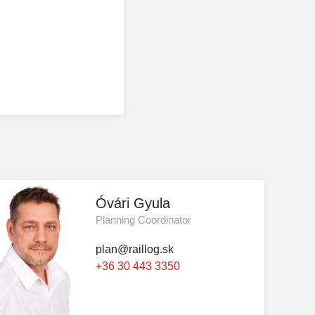
Óvári Gyula
Planning Coordinator
plan@raillog.sk
+36 30 443 3350