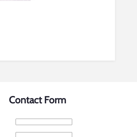
Contact Form