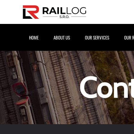
Skip to main content
HOME
ABOUT US
OUR SERVICES
OUR 
Cont