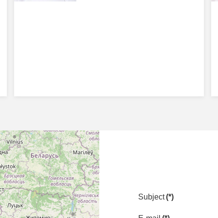
Subject
(*)