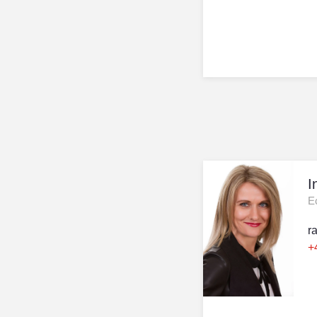
I
E
r
+