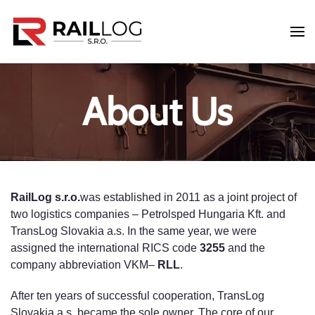
Skip to main content
About Us
RailLog s.r.o.
was established in 2011 as a joint project of
two logistics companies – Petrolsped Hungaria Kft. and
TransLog Slovakia a.s. In the same year, we were
assigned the international RICS code
3255
and the
company abbreviation VKM–
RLL
.
After ten years of successful cooperation, TransLog
Slovakia a.s. became the sole owner. The core of our