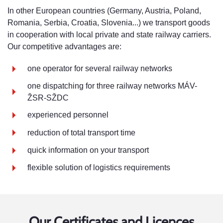
In other European countries (Germany, Austria, Poland,
Romania, Serbia, Croatia, Slovenia...) we transport goods
in cooperation with local private and state railway carriers.
Our competitive advantages are:
one operator for several railway networks
one dispatching for three railway networks MÁV-
ŽSR-SŽDC
experienced personnel
reduction of total transport time
quick information on your transport
flexible solution of logistics requirements
Our Certificates and Licences