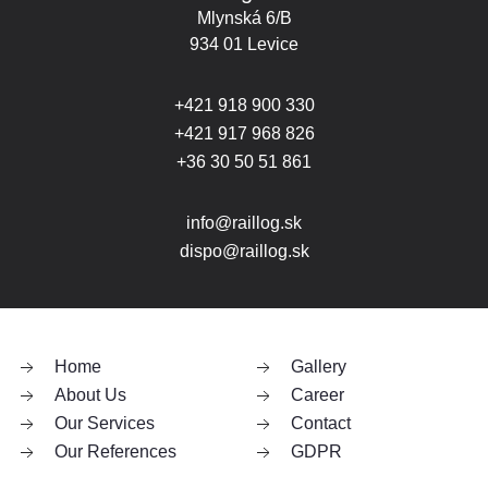
Mlynská 6/B
934 01 Levice
+421 918 900 330
+421 917 968 826
+36 30 50 51 861
info@raillog.sk
dispo@raillog.sk
Home
Gallery
About Us
Career
Our Services
Contact
Our References
GDPR