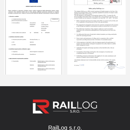
RailLog s.r.o.