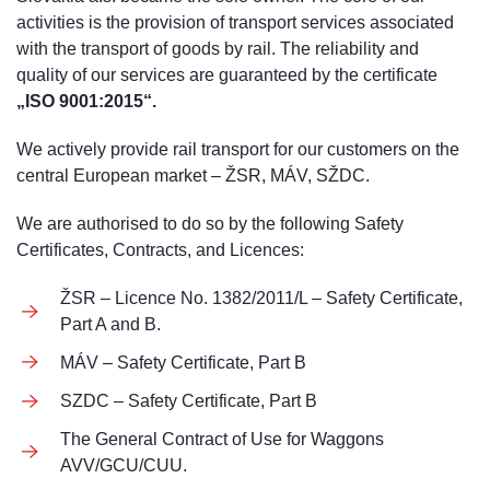
activities is the provision of transport services associated
with the transport of goods by rail. The reliability and
quality of our services are guaranteed by the certificate
„ISO 9001:2015“.
We actively provide rail transport for our customers on the
central European market – ŽSR, MÁV, SŽDC.
We are authorised to do so by the following Safety
Certificates, Contracts, and Licences:
ŽSR – Licence No. 1382/2011/L – Safety Certificate,
Part A and B.
MÁV – Safety Certificate, Part B
SZDC – Safety Certificate, Part B
The General Contract of Use for Waggons
AVV/GCU/CUU.