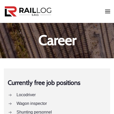
Skip to main content
Career
Currently free job positions
Locodriver
Wagon inspector
Shunting personnel