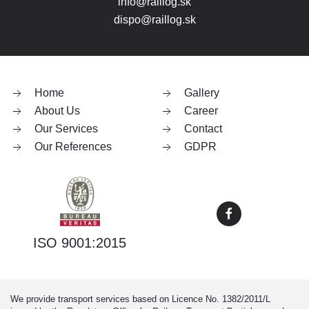
info@raillog.sk
dispo@raillog.sk
Home
Gallery
About Us
Career
Our Services
Contact
Our References
GDPR
ISO 9001:2015
We provide transport services based on Licence No. 1382/2011/L