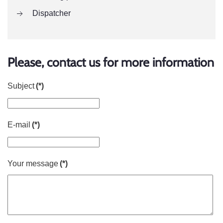
Dispatcher
Please, contact us for more information
Subject
(*)
E-mail
(*)
Your message
(*)