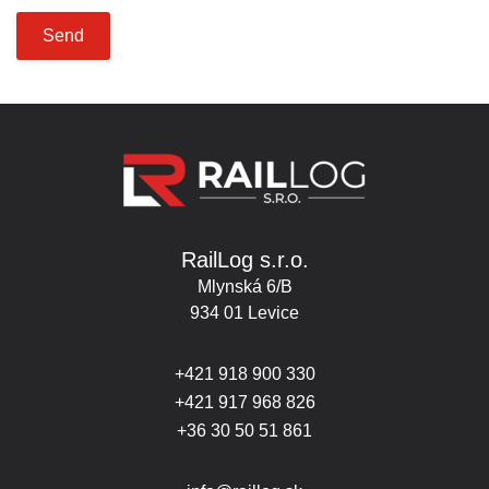
Send
RailLog s.r.o.
Mlynská 6/B
934 01 Levice
+421 918 900 330
+421 917 968 826
+36 30 50 51 861